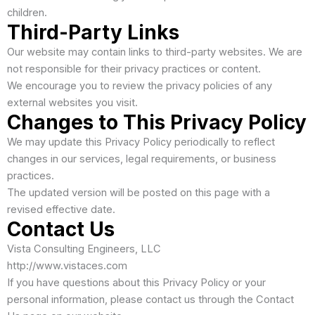
children.
Third-Party Links
Our website may contain links to third-party websites. We are
not responsible for their privacy practices or content.
We encourage you to review the privacy policies of any
external websites you visit.
Changes to This Privacy Policy
We may update this Privacy Policy periodically to reflect
changes in our services, legal requirements, or business
practices.
The updated version will be posted on this page with a
revised effective date.
Contact Us
Vista Consulting Engineers, LLC
http://www.vistaces.com
If you have questions about this Privacy Policy or your
personal information, please contact us through the Contact