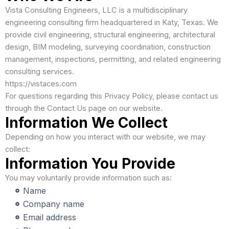
Vista Consulting Engineers, LLC is a multidisciplinary
engineering consulting firm headquartered in Katy, Texas. We
provide civil engineering, structural engineering, architectural
design, BIM modeling, surveying coordination, construction
management, inspections, permitting, and related engineering
consulting services.
https://vistaces.com
For questions regarding this Privacy Policy, please contact us
through the Contact Us page on our website.
Information We Collect
Depending on how you interact with our website, we may
collect:
Information You Provide
You may voluntarily provide information such as:
Name
Company name
Email address