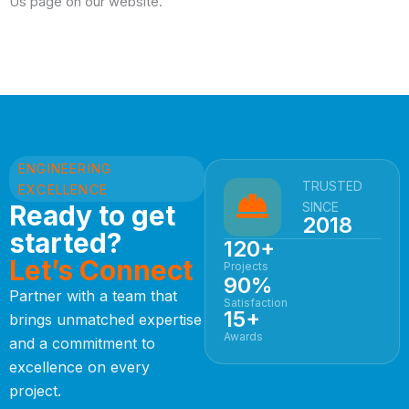
Us page on our website.
ENGINEERING
TRUSTED
EXCELLENCE
Ready to get
SINCE
2018
started?
120+
Let’s Connect
Projects
90%
Partner with a team that
Satisfaction
15+
brings unmatched expertise
Awards
and a commitment to
excellence on every
project.