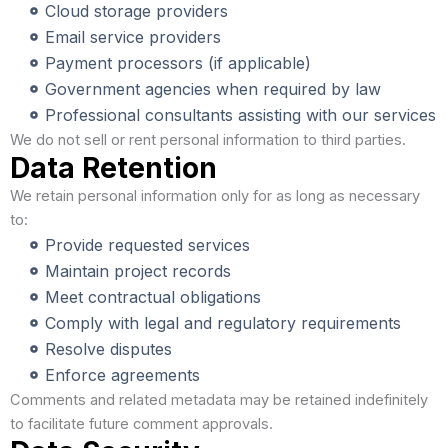
Cloud storage providers
Email service providers
Payment processors (if applicable)
Government agencies when required by law
Professional consultants assisting with our services
We do not sell or rent personal information to third parties.
Data Retention
We retain personal information only for as long as necessary
to:
Provide requested services
Maintain project records
Meet contractual obligations
Comply with legal and regulatory requirements
Resolve disputes
Enforce agreements
Comments and related metadata may be retained indefinitely
to facilitate future comment approvals.