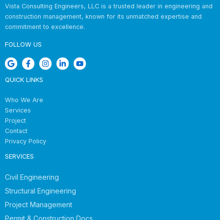
Vista Consulting Engineers, LLC is a trusted leader in engineering and
construction management, known for its unmatched expertise and
commitment to excellence.
FOLLOW US
QUICK LINKS
Who We Are
Services
Project
Contact
Privacy Policy
SERVICES
Civil Engineering
Structural Engineering
Project Management
Permit & Construction Docs