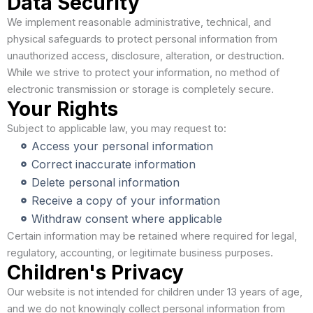
Data Security
We implement reasonable administrative, technical, and
physical safeguards to protect personal information from
unauthorized access, disclosure, alteration, or destruction.
While we strive to protect your information, no method of
electronic transmission or storage is completely secure.
Your Rights
Subject to applicable law, you may request to:
Access your personal information
Correct inaccurate information
Delete personal information
Receive a copy of your information
Withdraw consent where applicable
Certain information may be retained where required for legal,
regulatory, accounting, or legitimate business purposes.
Children's Privacy
Our website is not intended for children under 13 years of age,
and we do not knowingly collect personal information from