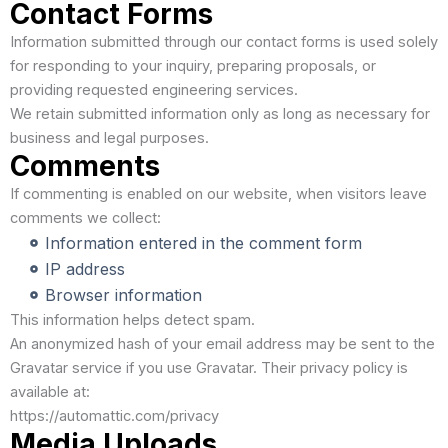
Contact Forms
Information submitted through our contact forms is used solely
for responding to your inquiry, preparing proposals, or
providing requested engineering services.
We retain submitted information only as long as necessary for
business and legal purposes.
Comments
If commenting is enabled on our website, when visitors leave
comments we collect:
Information entered in the comment form
IP address
Browser information
This information helps detect spam.
An anonymized hash of your email address may be sent to the
Gravatar service if you use Gravatar. Their privacy policy is
available at:
https://automattic.com/privacy
Media Uploads