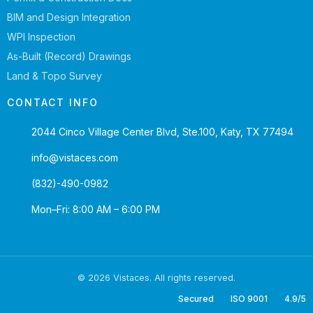
BIM and Design Integration
WPI Inspection
As-Built (Record) Drawings
Land & Topo Survey
CONTACT INFO
2044 Cinco Village Center Blvd, Ste.100, Katy, TX 77494
info@vistaces.com
(832)-490-0982
Mon–Fri: 8:00 AM – 6:00 PM
© 2026 Vistaces. All rights reserved.
Secured
ISO 9001
4.9/5