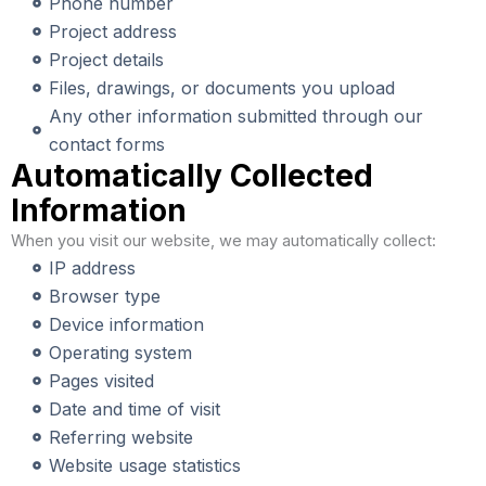
Phone number
Project address
Project details
Files, drawings, or documents you upload
Any other information submitted through our
contact forms
Automatically Collected
Information
When you visit our website, we may automatically collect:
IP address
Browser type
Device information
Operating system
Pages visited
Date and time of visit
Referring website
Website usage statistics