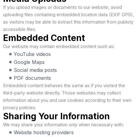
If you upload images or documents to our website, avoid
uploading files containing embedded location data (EXIF GPS),
as visitors may be able to extract this information from publicly
accessible files.
Embedded Content
Our website may contain embedded content such as:
YouTube videos
Google Maps
Social media posts
PDF documents
Embedded content behaves the same as if you visited the
third-party website directly. Those websites may collect
information about you and use cookies according to their own
privacy policies.
Sharing Your Information
We may share your information only when necessary with:
Website hosting providers