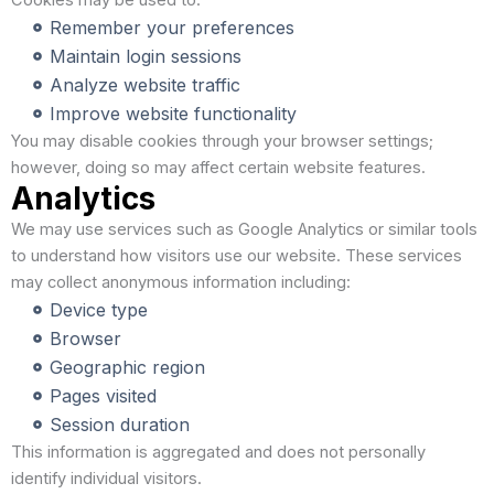
Cookies may be used to:
Remember your preferences
Maintain login sessions
Analyze website traffic
Improve website functionality
You may disable cookies through your browser settings;
however, doing so may affect certain website features.
Analytics
We may use services such as Google Analytics or similar tools
to understand how visitors use our website. These services
may collect anonymous information including:
Device type
Browser
Geographic region
Pages visited
Session duration
This information is aggregated and does not personally
identify individual visitors.