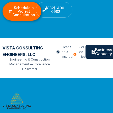
Schedule a
(832)-490-
Project
0982
Consultation
Licens
PMI
VISTA CONSULTING
Business
ed &
Me
Capacity
ENGINEERS, LLC
Insured
mbe
Engineering & Construction
r
Management — Excellence
Delivered