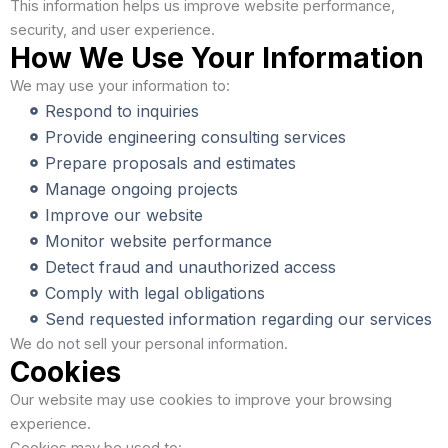
This information helps us improve website performance,
security, and user experience.
How We Use Your Information
We may use your information to:
Respond to inquiries
Provide engineering consulting services
Prepare proposals and estimates
Manage ongoing projects
Improve our website
Monitor website performance
Detect fraud and unauthorized access
Comply with legal obligations
Send requested information regarding our services
We do not sell your personal information.
Cookies
Our website may use cookies to improve your browsing
experience.